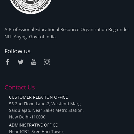
A Professional Educational Resource Organization Reg under
NITI Aayog, Govt of India.
Follow us
Contact Us
CUSTOMER RELATION OFFICE
55 2nd Floor, Lane-2, Westend Marg,
Saidulajab, Near Saket Metro Station,
New Delhi-110030
ADMINISTRATIVE OFFICE
Near IGBT, Sree Hari Tower,