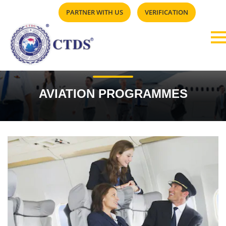
PARTNER WITH US
VERIFICATION
AVIATION PROGRAMMES