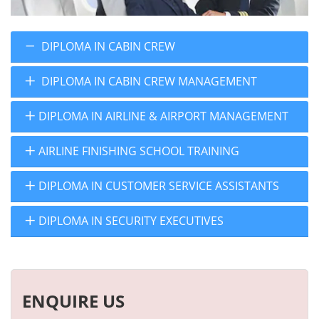
DIPLOMA IN CABIN CREW
DIPLOMA IN CABIN CREW MANAGEMENT
DIPLOMA IN AIRLINE & AIRPORT MANAGEMENT
AIRLINE FINISHING SCHOOL TRAINING
DIPLOMA IN CUSTOMER SERVICE ASSISTANTS
DIPLOMA IN SECURITY EXECUTIVES
ENQUIRE US