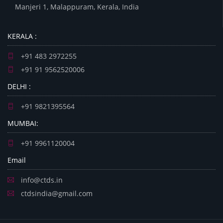
Manjeri 1, Malappuram, Kerala, India
KERALA :
+91 483 2972255
+91 91 9562520006
DELHI :
+91 9821395564
MUMBAI:
+91 9961120004
Email
info@ctds.in
ctdsindia@gmail.com