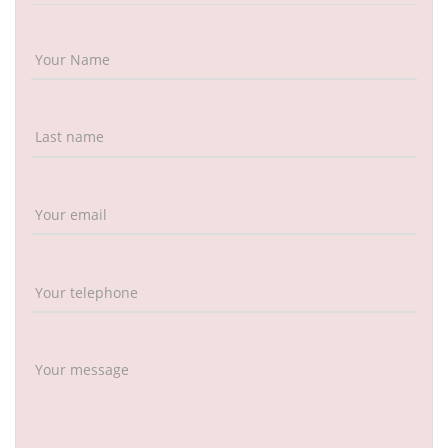
Your Name
Last name
Your email
Your telephone
Your message