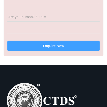
Are you human? 3 + 1 =